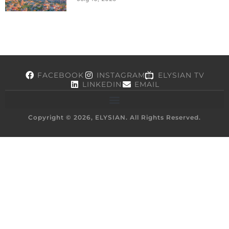
FACEBOOK
INSTAGRAM
ELYSIAN TV
LINKEDIN
EMAIL
Copyright © 2026, ELYSIAN. All Rights Reserved.