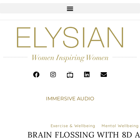
IMMERSIVE AUDIO
Exercise & Wellbeing
Mental Wellbeing
BRAIN FLOSSING WITH 8D 