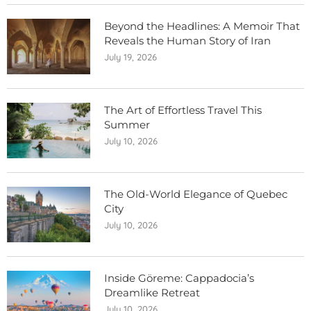
Beyond the Headlines: A Memoir That
Reveals the Human Story of Iran
July 19, 2026
The Art of Effortless Travel This
Summer
July 10, 2026
The Old-World Elegance of Quebec
City
July 10, 2026
Inside Göreme: Cappadocia’s
Dreamlike Retreat
July 10, 2026