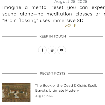
August 25, 2025
Imagine a mental reset you can exper
sound alone—no meditation classes or a
“Brain flossing” uses immersive 8D
0
KEEP IN TOUCH
RECENT POSTS
The Book of the Dead & Osiris Spell:
Egypt’s Ultimate Mystery
July 19, 2026