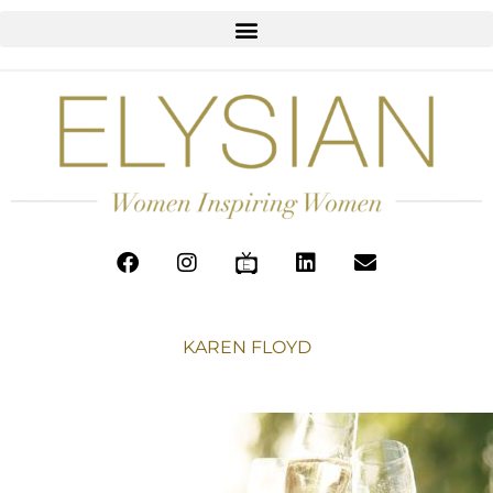
KAREN FLOYD