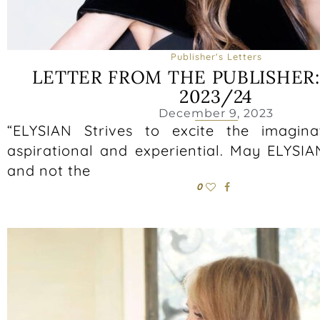
Publisher's Letters
LETTER FROM THE PUBLISHER
2023/24
December 9, 2023
“ELYSIAN Strives to excite the imagin
aspirational and experiential. May ELYSIA
and not the
0