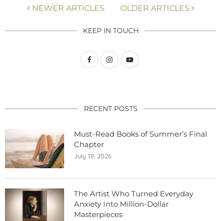
NEWER ARTICLES
OLDER ARTICLES
KEEP IN TOUCH
RECENT POSTS
Must-Read Books of Summer’s Final
Chapter
July 19, 2026
The Artist Who Turned Everyday
Anxiety Into Million-Dollar
Masterpieces