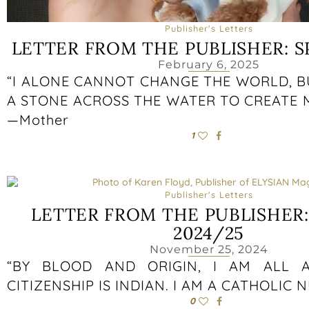
Publisher's Letters
LETTER FROM THE PUBLISHER: S
February 6, 2025
“I ALONE CANNOT CHANGE THE WORLD, B
A STONE ACROSS THE WATER TO CREATE 
—Mother
1
Publisher's Letters
LETTER FROM THE PUBLISHER
2024/25
November 25, 2024
“BY BLOOD AND ORIGIN, I AM ALL A
CITIZENSHIP IS INDIAN. I AM A CATHOLIC 
0