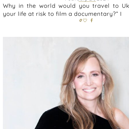
Why in the world would you travel to U
your life at risk to film a documentary?” I
0