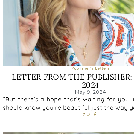
Publisher's Letters
LETTER FROM THE PUBLISHER
2024
May 9, 2024
“But there’s a hope that’s waiting for you 
should know you’re beautiful just the way 
1