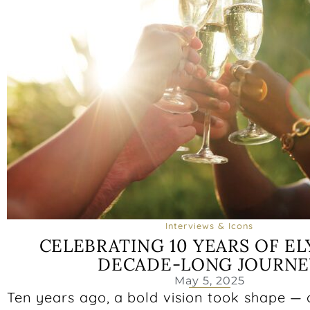
Interviews & Icons
CELEBRATING 10 YEARS OF ELY
DECADE-LONG JOURNE
May 5, 2025
Ten years ago, a bold vision took shape —