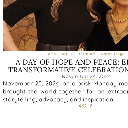
Arts
Arts & Literature
Karen Floyd
A DAY OF HOPE AND PEACE: E
TRANSFORMATIVE CELEBRATION
November 24, 2024
November 25, 2024–on a brisk Monday mo
brought the world together for an extrao
storytelling, advocacy, and inspiration
0