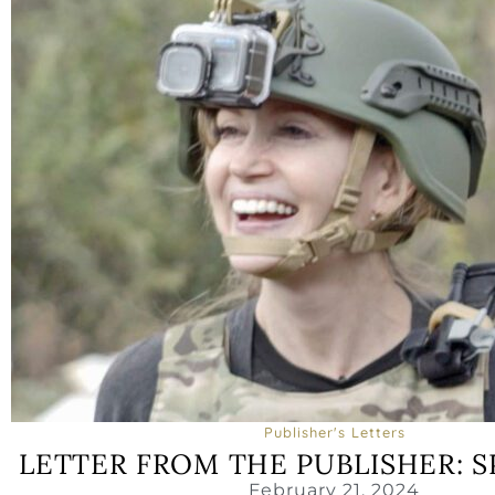
Publisher's Letters
LETTER FROM THE PUBLISHER: S
February 21, 2024