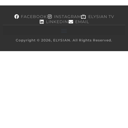
FACEBOOK
INSTAGRAM
ELYSIAN TV
LINKEDIN
EMAIL
Copyright © 2026, ELYSIAN. All Rights Reserved.