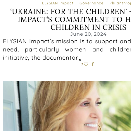
ELYSIAN Impact
Governance
Philanthro
‘UKRAINE: FOR THE CHILDREN’ 
IMPACT’S COMMITMENT TO H
CHILDREN IN CRISIS
June 20, 2024
ELYSIAN Impact’s mission is to support and 
need, particularly women and childre
initiative, the documentary
1