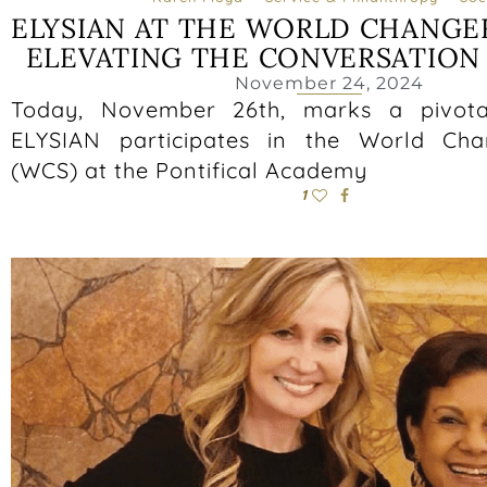
ELYSIAN AT THE WORLD CHANGE
ELEVATING THE CONVERSATION
November 24, 2024
Today, November 26th, marks a pivot
ELYSIAN participates in the World Ch
(WCS) at the Pontifical Academy
1