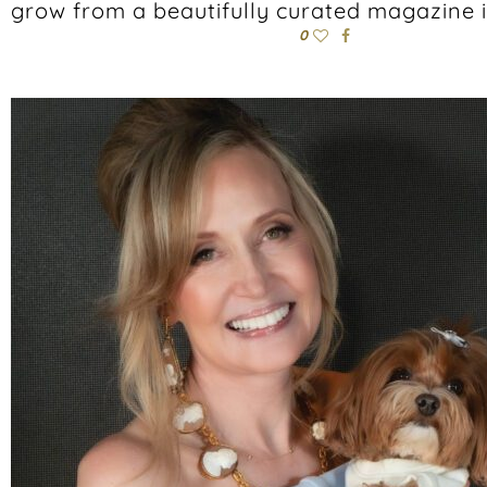
grow from a beautifully curated magazine 
0