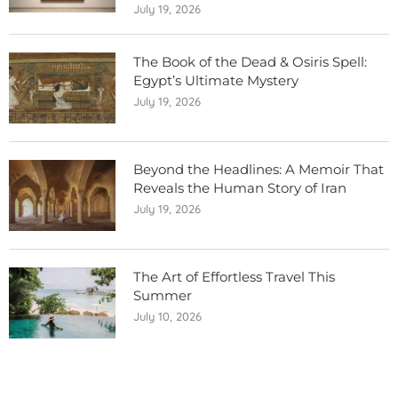
July 19, 2026
The Book of the Dead & Osiris Spell:
Egypt’s Ultimate Mystery
July 19, 2026
Beyond the Headlines: A Memoir That
Reveals the Human Story of Iran
July 19, 2026
The Art of Effortless Travel This
Summer
July 10, 2026