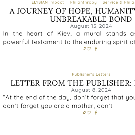
ELYSIAN Impact
Philanthropy
Service & Phil
A JOURNEY OF HOPE, HUMANIT
UNBREAKABLE BOND
August 15, 2024
In the heart of Kiev, a mural stands a
powerful testament to the enduring spirit o
2
Publisher's Letters
LETTER FROM THE PUBLISHER: 
August 8, 2024
“At the end of the day, don’t forget that yo
don’t forget you are a mother, don’t
0