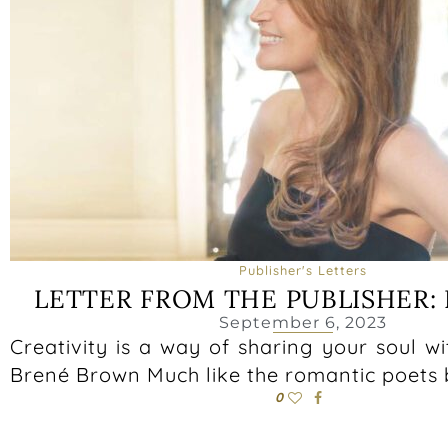
Publisher's Letters
LETTER FROM THE PUBLISHER: 
September 6, 2023
Creativity is a way of sharing your soul wi
Brené Brown Much like the romantic poets 
0