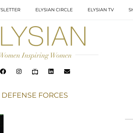
SLETTER
ELYSIAN CIRCLE
ELYSIAN TV
S
 DEFENSE FORCES