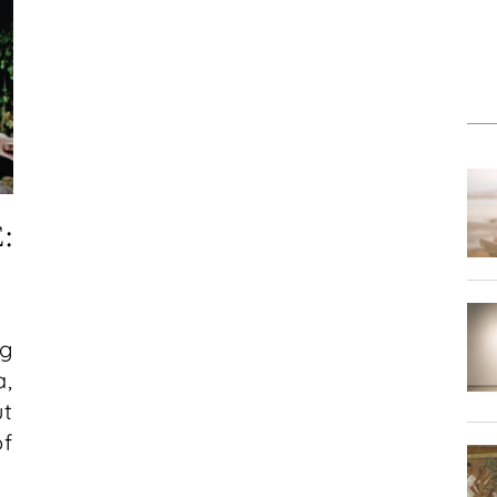
:
g
a,
ut
of