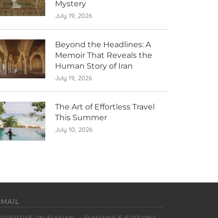
Mystery
July 19, 2026
Beyond the Headlines: A
Memoir That Reveals the
Human Story of Iran
July 19, 2026
The Art of Effortless Travel
This Summer
July 10, 2026
EMAIL
ADVERTISE ON ELYSIAN
ELYSIAN’S E-EDITIONS