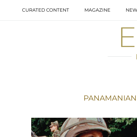
CURATED CONTENT
MAGAZINE
NEW
PANAMANIAN