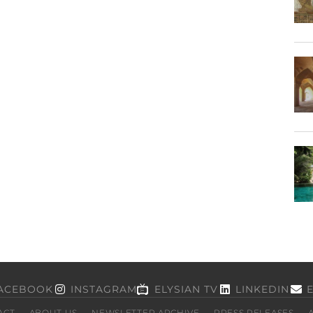
ACEBOOK
INSTAGRAM
ELYSIAN TV
LINKEDIN
ACT
ABOUT US
NEWSLETTER ARCHIVE
PRESS RELEASES