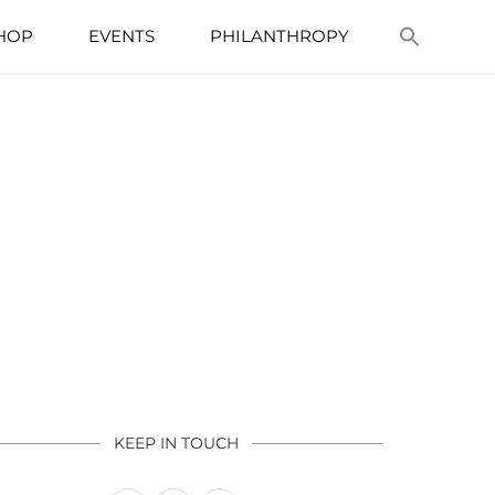
HOP
EVENTS
PHILANTHROPY
KEEP IN TOUCH