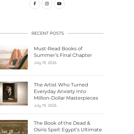
RECENT POSTS
Must-Read Books of
Summer’s Final Chapter
July 19, 2026
The Artist Who Turned
Everyday Anxiety Into
Million-Dollar Masterpieces
July 19, 2026
The Book of the Dead &
Osiris Spell: Egypt’s Ultimate