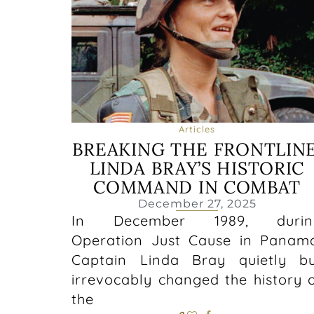
Articles
BREAKING THE FRONTLINE
LINDA BRAY’S HISTORIC
COMMAND IN COMBAT
December 27, 2025
In December 1989, durin
Operation Just Cause in Panam
Captain Linda Bray quietly b
irrevocably changed the history 
the