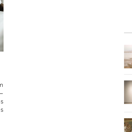
D
an
e—
s
es