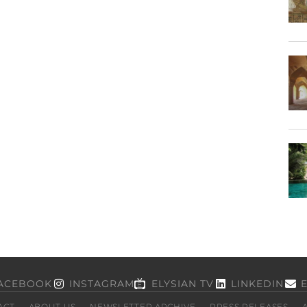
ACEBOOK
INSTAGRAM
ELYSIAN TV
LINKEDIN
ACT
ABOUT US
NEWSLETTER ARCHIVE
PRESS RELEASES