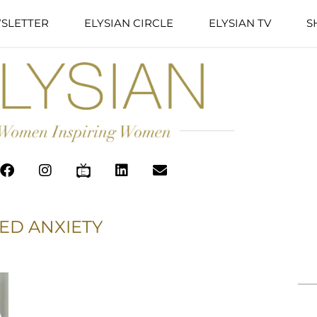
SLETTER
ELYSIAN CIRCLE
ELYSIAN TV
S
ED ANXIETY