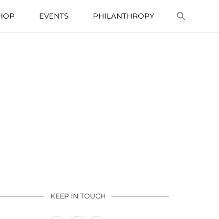
HOP
EVENTS
PHILANTHROPY
KEEP IN TOUCH