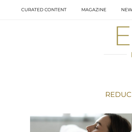
CURATED CONTENT
MAGAZINE
NEW
REDUC