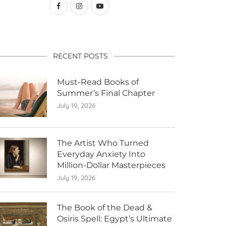
RECENT POSTS
Must-Read Books of
Summer’s Final Chapter
July 19, 2026
The Artist Who Turned
Everyday Anxiety Into
Million-Dollar Masterpieces
July 19, 2026
The Book of the Dead &
Osiris Spell: Egypt’s Ultimate