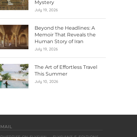
Mystery
July 19, 2026
Beyond the Headlines: A
Memoir That Reveals the
Human Story of Iran
July 19, 2026
The Art of Effortless Travel
This Summer
July 10, 2026
EMAIL
ADVERTISE ON ELYSIAN
ELYSIAN’S E-EDITIONS