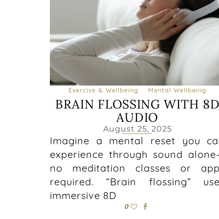
Exercise & Wellbeing
Mental Wellbeing
BRAIN FLOSSING WITH 8
AUDIO
August 25, 2025
Imagine a mental reset you c
experience through sound alon
no meditation classes or app
required. “Brain flossing” us
immersive 8D
0