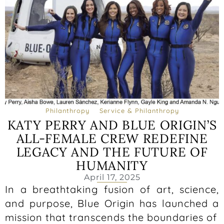
Philanthropy
Service & Philanthropy
KATY PERRY AND BLUE ORIGIN’S
ALL-FEMALE CREW REDEFINE
LEGACY AND THE FUTURE OF
HUMANITY
April 17, 2025
In a breathtaking fusion of art, science,
and purpose, Blue Origin has launched a
mission that transcends the boundaries of