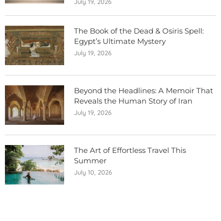
July 19, 2026
The Book of the Dead & Osiris Spell:
Egypt’s Ultimate Mystery
July 19, 2026
Beyond the Headlines: A Memoir That
Reveals the Human Story of Iran
July 19, 2026
The Art of Effortless Travel This
Summer
July 10, 2026