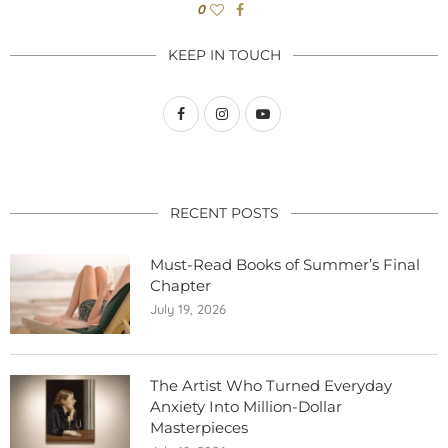
0
KEEP IN TOUCH
RECENT POSTS
Must-Read Books of Summer’s Final
Chapter
July 19, 2026
The Artist Who Turned Everyday
Anxiety Into Million-Dollar
Masterpieces