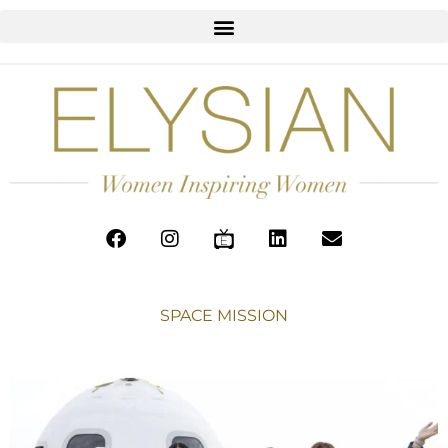
SPACE MISSION