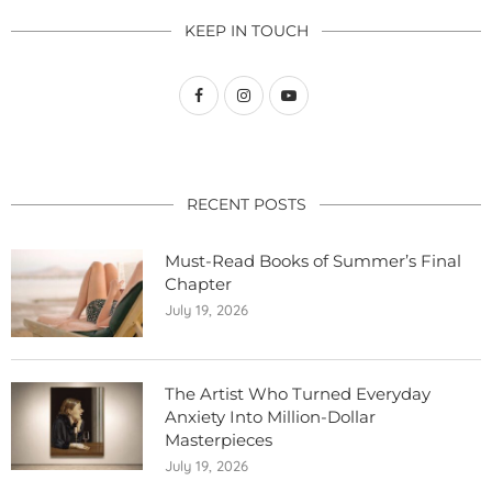
KEEP IN TOUCH
RECENT POSTS
Must-Read Books of Summer’s Final
Chapter
July 19, 2026
The Artist Who Turned Everyday
Anxiety Into Million-Dollar
Masterpieces
July 19, 2026