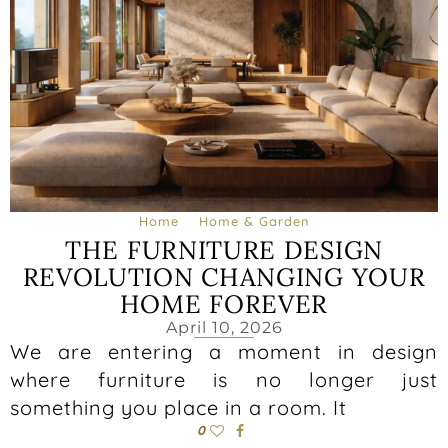
Home
Home & Garden
THE FURNITURE DESIGN
REVOLUTION CHANGING YOUR
HOME FOREVER
April 10, 2026
We are entering a moment in design
where furniture is no longer just
something you place in a room. It
0