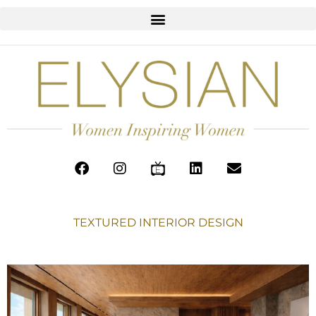
TEXTURED INTERIOR DESIGN