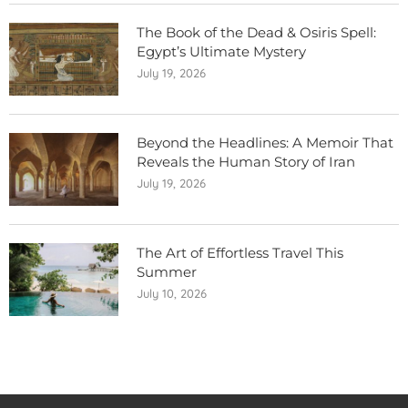
The Book of the Dead & Osiris Spell:
Egypt’s Ultimate Mystery
July 19, 2026
Beyond the Headlines: A Memoir That
Reveals the Human Story of Iran
July 19, 2026
The Art of Effortless Travel This
Summer
July 10, 2026