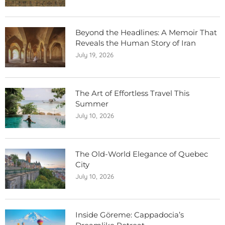
Beyond the Headlines: A Memoir That
Reveals the Human Story of Iran
July 19, 2026
The Art of Effortless Travel This
Summer
July 10, 2026
The Old-World Elegance of Quebec
City
July 10, 2026
Inside Göreme: Cappadocia’s