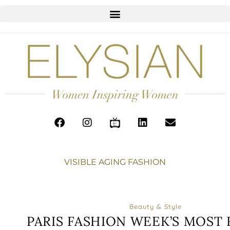
VISIBLE AGING FASHION
Beauty & Style
PARIS FASHION WEEK’S MOST 