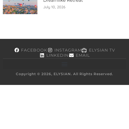
Dreamlike Retreat
July 10, 2026
FACEBOOK
INSTAGRAM
ELYSIAN TV
LINKEDIN
EMAIL
Copyright © 2026, ELYSIAN. All Rights Reserved.