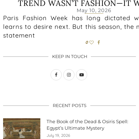
TREND WASN’T FASHION—IT 
May 10, 2026
Paris Fashion Week has long dictated w
learns to desire next. But this season, the 
statement
0
KEEP IN TOUCH
RECENT POSTS
The Book of the Dead & Osiris Spell:
Egypt’s Ultimate Mystery
July 19, 2026