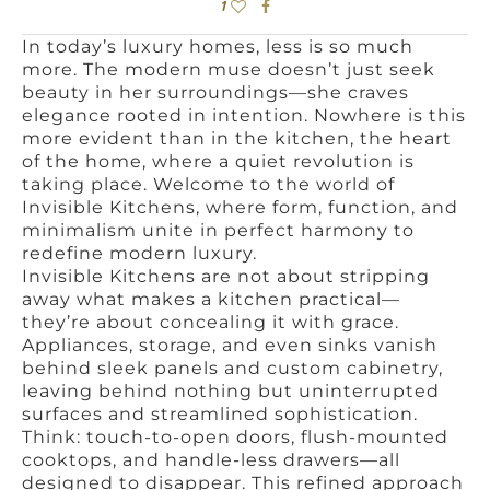
1
In today’s luxury homes, less is so much
more. The modern muse doesn’t just seek
beauty in her surroundings—she craves
elegance rooted in intention. Nowhere is this
more evident than in the kitchen, the heart
of the home, where a quiet revolution is
taking place. Welcome to the world of
Invisible Kitchens, where form, function, and
minimalism unite in perfect harmony to
redefine modern luxury.
Invisible Kitchens are not about stripping
away what makes a kitchen practical—
they’re about concealing it with grace.
Appliances, storage, and even sinks vanish
behind sleek panels and custom cabinetry,
leaving behind nothing but uninterrupted
surfaces and streamlined sophistication.
Think: touch-to-open doors, flush-mounted
cooktops, and handle-less drawers—all
designed to disappear. This refined approach