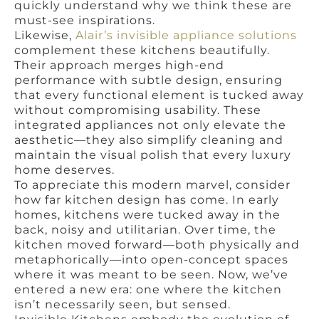
quickly understand why we think these are
must-see inspirations.
Likewise,
Alair’s invisible appliance solutions
complement these kitchens beautifully.
Their approach merges high-end
performance with subtle design, ensuring
that every functional element is tucked away
without compromising usability. These
integrated appliances not only elevate the
aesthetic—they also simplify cleaning and
maintain the visual polish that every luxury
home deserves.
To appreciate this modern marvel, consider
how far kitchen design has come. In early
homes, kitchens were tucked away in the
back, noisy and utilitarian. Over time, the
kitchen moved forward—both physically and
metaphorically—into open-concept spaces
where it was meant to be seen. Now, we’ve
entered a new era: one where the kitchen
isn’t necessarily seen, but sensed.