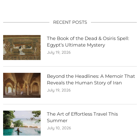
RECENT POSTS
The Book of the Dead & Osiris Spell:
Egypt’s Ultimate Mystery
July 19, 2026
Beyond the Headlines: A Memoir That
Reveals the Human Story of Iran
July 19, 2026
The Art of Effortless Travel This
Summer
July 10, 2026