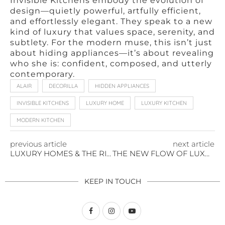
Invisible Kitchens embody the evolution of
design—quietly powerful, artfully efficient,
and effortlessly elegant. They speak to a new
kind of luxury that values space, serenity, and
subtlety. For the modern muse, this isn’t just
about hiding appliances—it’s about revealing
who she is: confident, composed, and utterly
contemporary.
ALAIR
DECORILLA
HIDDEN APPLIANCES
INVISIBLE KITCHENS
LUXURY HOME
LUXURY KITCHEN
MODERN KITCHEN
previous article
next article
LUXURY HOMES & THE RISE OF VINEYARD ESTATES
THE NEW FLOW OF LUXURY HOME DESIGN
KEEP IN TOUCH