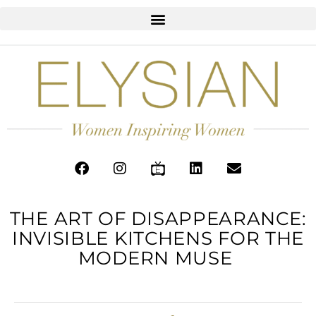
THE ART OF DISAPPEARANCE:
INVISIBLE KITCHENS FOR THE
MODERN MUSE