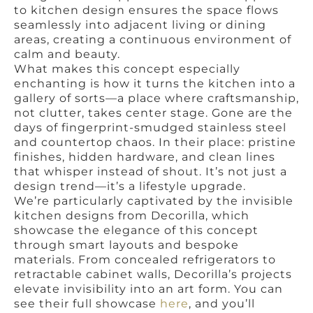
to kitchen design ensures the space flows
seamlessly into adjacent living or dining
areas, creating a continuous environment of
calm and beauty.
What makes this concept especially
enchanting is how it turns the kitchen into a
gallery of sorts—a place where craftsmanship,
not clutter, takes center stage. Gone are the
days of fingerprint-smudged stainless steel
and countertop chaos. In their place: pristine
finishes, hidden hardware, and clean lines
that whisper instead of shout. It’s not just a
design trend—it’s a lifestyle upgrade.
We’re particularly captivated by the invisible
kitchen designs from Decorilla, which
showcase the elegance of this concept
through smart layouts and bespoke
materials. From concealed refrigerators to
retractable cabinet walls, Decorilla’s projects
elevate invisibility into an art form. You can
see their full showcase
here
, and you’ll