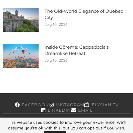
The Old-World Elegance of Quebec
City
July 10, 2026
Inside Göreme: Cappadocia’s
Dreamlike Retreat
July 10, 2026
FACEBOOK
INSTAGRAM
ELYSIAN TV
LINKEDIN
EMAIL
This website uses cookies to improve your experience. We'll
assume you're ok with this, but you can opt-out if you wish.
Copyright © 2026, ELYSIAN. All Rights Reserved.