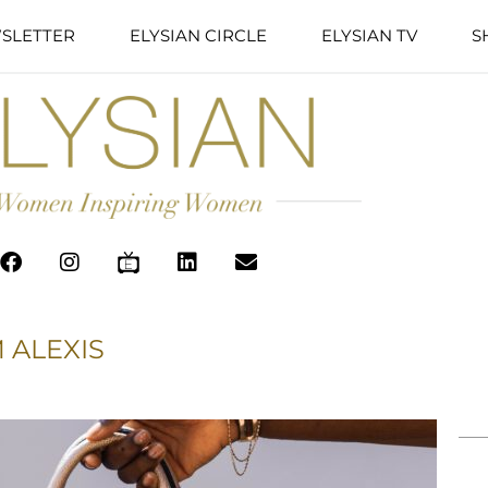
SLETTER
ELYSIAN CIRCLE
ELYSIAN TV
S
 ALEXIS