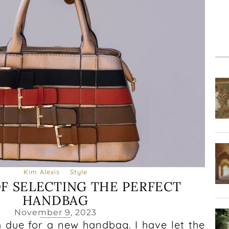
Kim Alexis
Style
OF SELECTING THE PERFECT
HANDBAG
November 9, 2023
m due for a new handbag. I have let the