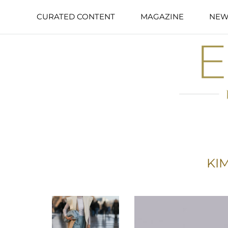
CURATED CONTENT
MAGAZINE
NEW
KIM