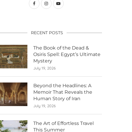
RECENT POSTS
The Book of the Dead &
Osiris Spell: Egypt’s Ultimate
Mystery
July 19, 2026
Beyond the Headlines: A
Memoir That Reveals the
Human Story of Iran
July 19, 2026
The Art of Effortless Travel
This Summer