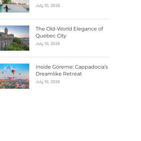
July 10, 2026
The Old-World Elegance of
Quebec City
July 10, 2026
Inside Göreme: Cappadocia’s
Dreamlike Retreat
July 10, 2026