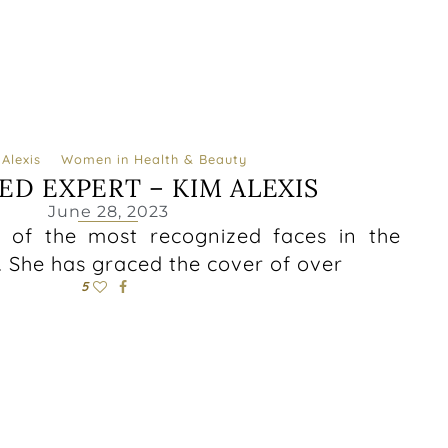
Alexis
Women in Health & Beauty
ED EXPERT – KIM ALEXIS
June 28, 2023
e of the most recognized faces in the
. She has graced the cover of over
5