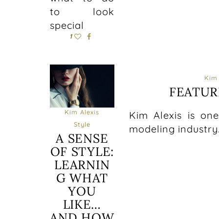
to look
special
1
Kim 
FEATUR
Kim Alexis
Kim Alexis is on
Style
modeling industry
A SENSE
OF STYLE:
LEARNIN
G WHAT
YOU
LIKE…
AND HOW