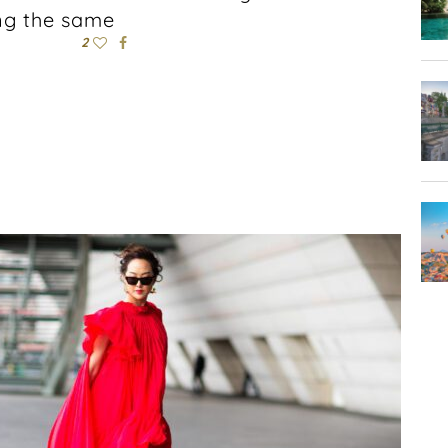
ing the same
2