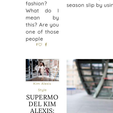
fashion?
season slip by us
What do I
mean by
this? Are you
one of those
people
1
Kim Alexis
Style
SUPERMO
DEL KIM
ALEXIS: