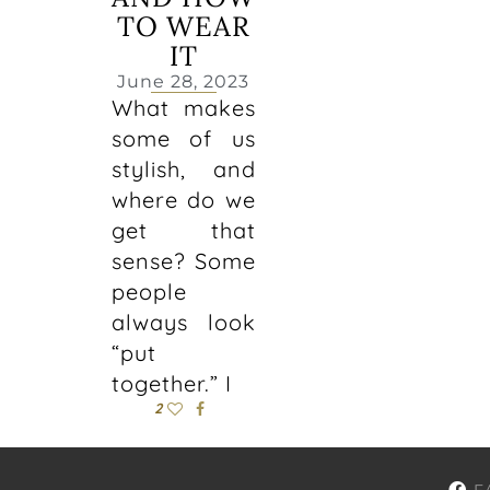
TO WEAR
IT
June 28, 2023
What makes
some of us
stylish, and
where do we
get that
sense? Some
people
always look
“put
together.” I
2
F