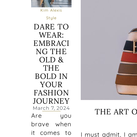
Kim Alexis
Style
DARE TO
WEAR:
EMBRACI
NG THE
OLD &
THE
BOLD IN
YOUR
FASHION
JOURNEY
March 7, 2024
THE ART 
Are you
brave when
it comes to
I must admit, I a