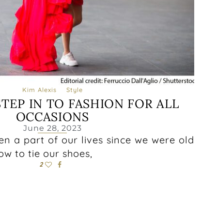
Kim Alexis
Style
TEP IN TO FASHION FOR ALL
OCCASIONS
June 28, 2023
n a part of our lives since we were old
w to tie our shoes,
2