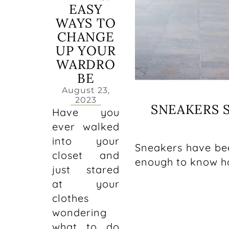
EASY
WAYS TO
CHANGE
UP YOUR
WARDRO
BE
August 23,
2023
SNEAKERS S
Have you
ever walked
into your
Sneakers have bee
closet and
enough to know ho
just stared
at your
clothes
wondering
what to do