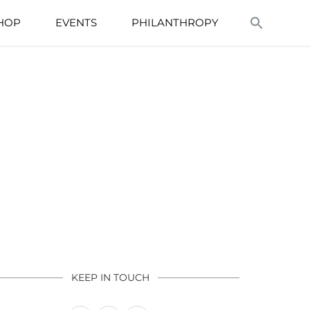
HOP
EVENTS
PHILANTHROPY
KEEP IN TOUCH