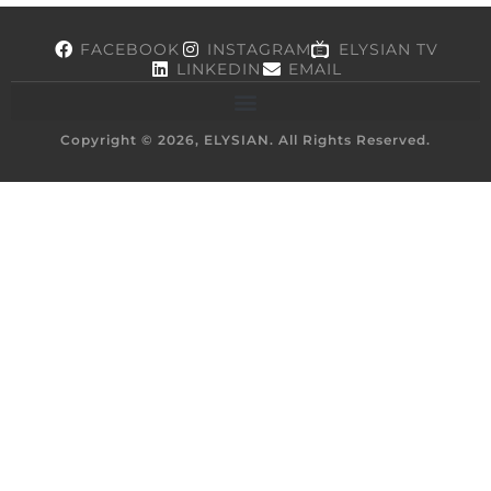
FACEBOOK
INSTAGRAM
ELYSIAN TV
LINKEDIN
EMAIL
Copyright © 2026, ELYSIAN. All Rights Reserved.