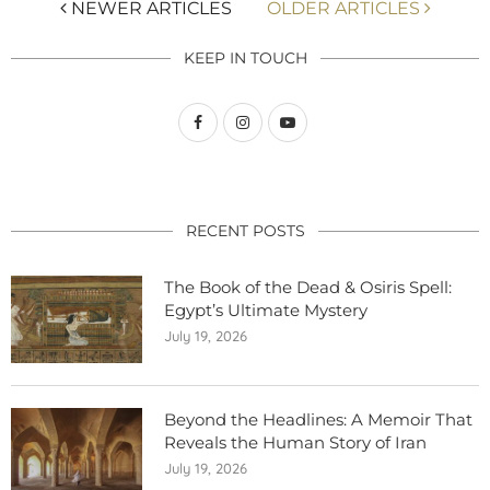
NEWER ARTICLES
OLDER ARTICLES
KEEP IN TOUCH
RECENT POSTS
The Book of the Dead & Osiris Spell:
Egypt’s Ultimate Mystery
July 19, 2026
Beyond the Headlines: A Memoir That
Reveals the Human Story of Iran
July 19, 2026