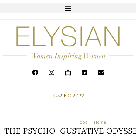
SPRING 2022
Food
Home
THE PSYCHO–GUSTATIVE ODYSSE