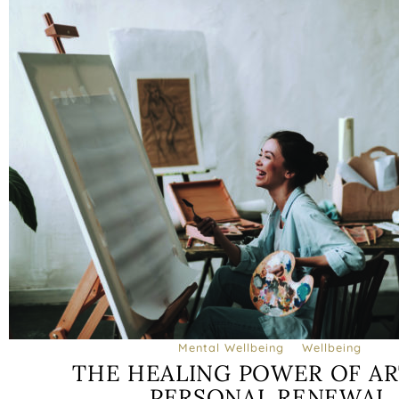
Mental Wellbeing
Wellbeing
THE HEALING POWER OF AR
PERSONAL RENEWAL