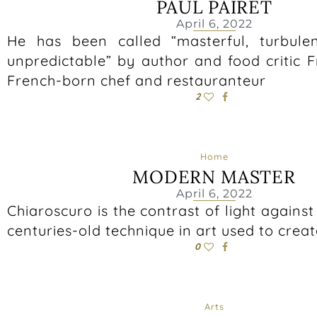
PAUL PAIRET
April 6, 2022
He has been called “masterful, turbule
unpredictable” by author and food critic 
French-born chef and restauranteur
2
Home
MODERN MASTER
April 6, 2022
Chiaroscuro is the contrast of light against
centuries-old technique in art used to crea
0
Arts