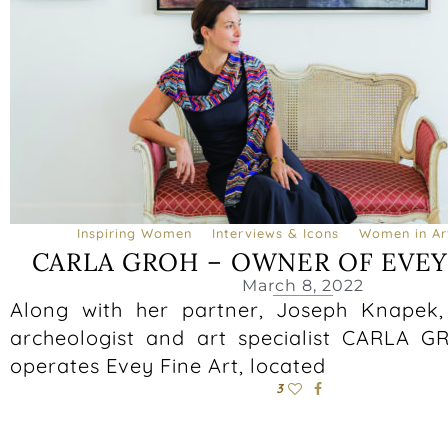
Inspiring Women
Interviews & Icons
Women in Art
CARLA GROH – OWNER OF EVEY
March 8, 2022
Along with her partner, Joseph Knapek
archeologist and art specialist CARLA 
operates Evey Fine Art, located
3