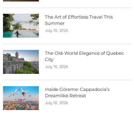
The Art of Effortless Travel This
Summer
July 10, 2026
The Old-World Elegance of Quebec
City
July 10, 2026
Inside Göreme: Cappadocia’s
Dreamlike Retreat
July 10, 2026