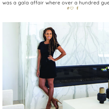
was a gala affair where over a hundred gues
0