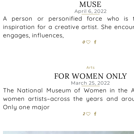
MUSE
April 6, 2022
A person or personified force who is 
inspiration for a creative artist. She encou
engages, influences,
0
Arts
FOR WOMEN ONLY
March 25, 2022
The National Museum of Women in the Ar
women artists–across the years and aro
Only one major
2