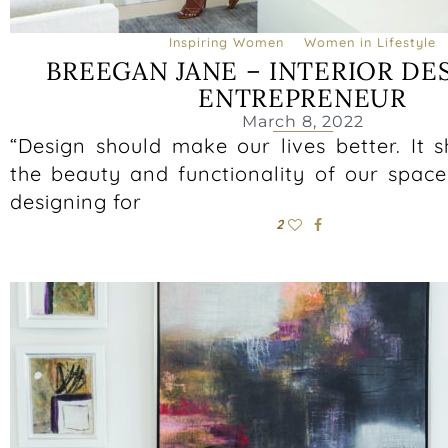
Inspiring Women
Women in Lifestyle
BREEGAN JANE – INTERIOR DE
ENTREPRENEUR
March 8, 2022
“Design should make our lives better. It 
the beauty and functionality of our space
designing for
2