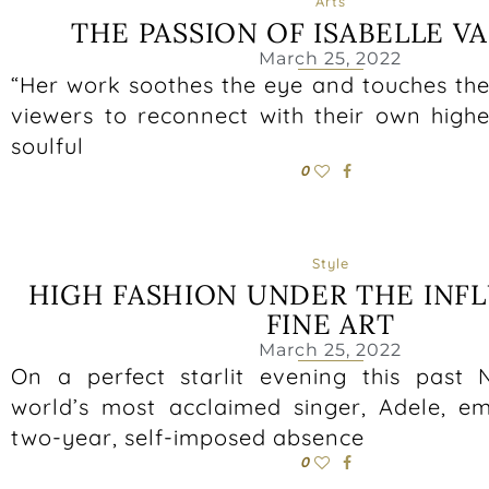
Arts
THE PASSION OF ISABELLE VA
March 25, 2022
“Her work soothes the eye and touches the 
viewers to reconnect with their own higher
soulful
0
Style
HIGH FASHION UNDER THE INF
FINE ART
March 25, 2022
On a perfect starlit evening this past
world’s most acclaimed singer, Adele, 
two-year, self-imposed absence
0