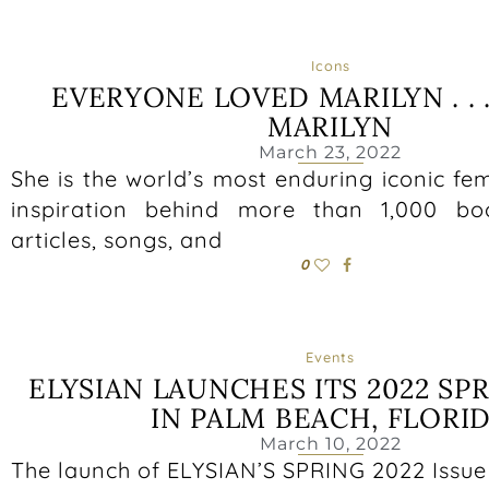
Icons
EVERYONE LOVED MARILYN . . 
MARILYN
March 23, 2022
She is the world’s most enduring iconic fem
inspiration behind more than 1,000 boo
articles, songs, and
0
Events
ELYSIAN LAUNCHES ITS 2022 SPR
IN PALM BEACH, FLORI
March 10, 2022
The launch of ELYSIAN’S SPRING 2022 Issue