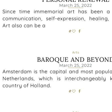
March 25, 2022
Since time immemorial art has been a 
communication, self-expression, healing,
Art also can be a
0
Arts
BAROQUE AND BEYON
March 25, 2022
Amsterdam is the capital and most populat
Netherlands, which is interchangeably
country of Holland.
0