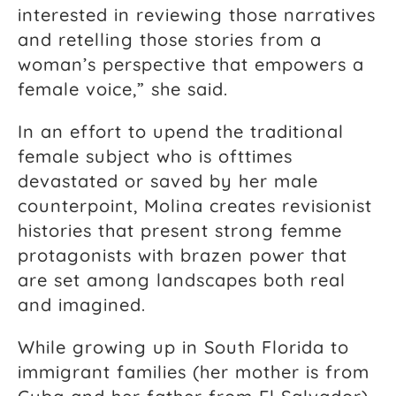
interested in reviewing those narratives
and retelling those stories from a
woman’s perspective that empowers a
female voice,” she said.
In an effort to upend the traditional
female subject who is ofttimes
devastated or saved by her male
counterpoint, Molina creates revisionist
histories that present strong femme
protagonists with brazen power that
are set among landscapes both real
and imagined.
While growing up in South Florida to
immigrant families (her mother is from