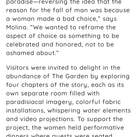
paradise—reversing the idea that the
reason for the fall of man was because
a woman made a bad choice,” says
Molina. “We wanted to reframe the
aspect of choice as something to be
celebrated and honored, not to be
ashamed about.”
Visitors were invited to delight in the
abundance of The Garden by exploring
four chapters of the story, each as its
own separate room filled with
paradisiacal imagery, colorful fabric
installations, whispering water elements
and video projections. To support the
project, the women held performative
dinners where guests were seated