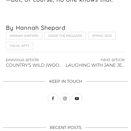
By Hannah Shepard
HANNAH SHEPARD
INSIDE THE MAGAZINE
SPRING 2020
VISUAL ARTS
previous article
next article
COUNTRY’S WILD (WOOD) CHILD
LAUGHING WITH JANE JENKINS HERLONG
KEEP IN TOUCH
RECENT POSTS