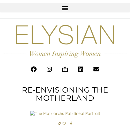
RE-ENVISIONING THE
MOTHERLAND
0