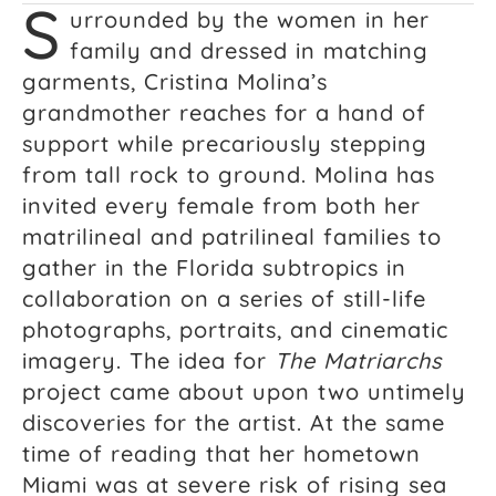
S
urrounded by the women in her
family and dressed in matching
garments, Cristina Molina’s
grandmother reaches for a hand of
support while precariously stepping
from tall rock to ground. Molina has
invited every female from both her
matrilineal and patrilineal families to
gather in the Florida subtropics in
collaboration on a series of still-life
photographs, portraits, and cinematic
imagery. The idea for
The Matriarchs
project came about upon two untimely
discoveries for the artist. At the same
time of reading that her hometown
Miami was at severe risk of rising sea