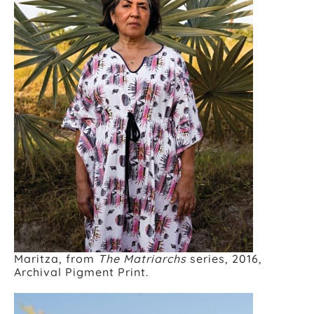
Maritza, from
The Matriarchs
series, 2016,
Archival Pigment Print.