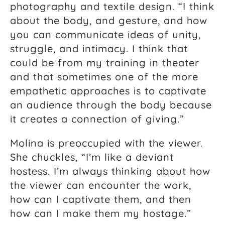
photography and textile design. “I think
about the body, and gesture, and how
you can communicate ideas of unity,
struggle, and intimacy. I think that
could be from my training in theater
and that sometimes one of the more
empathetic approaches is to captivate
an audience through the body because
it creates a connection of giving.”
Molina is preoccupied with the viewer.
She chuckles, “I’m like a deviant
hostess. I’m always thinking about how
the viewer can encounter the work,
how can I captivate them, and then
how can I make them my hostage.”