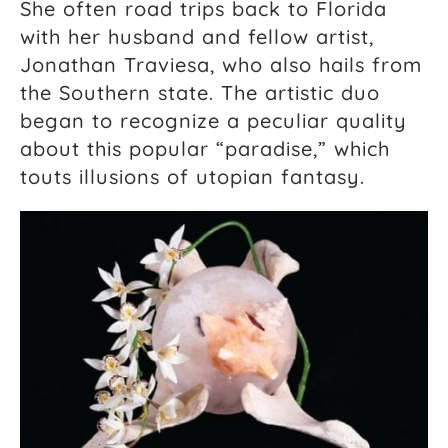
She often road trips back to Florida
with her husband and fellow artist,
Jonathan Traviesa, who also hails from
the Southern state. The artistic duo
began to recognize a peculiar quality
about this popular “paradise,” which
touts illusions of utopian fantasy.