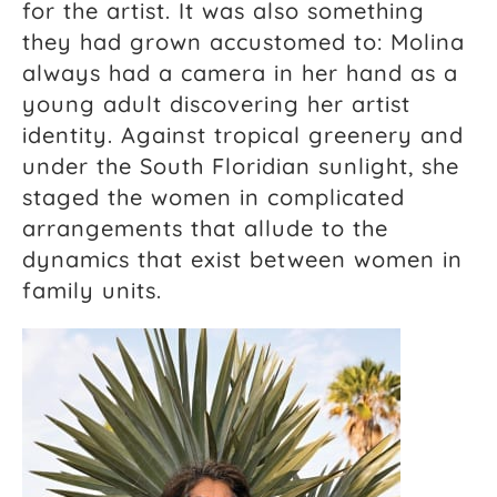
for the artist. It was also something
they had grown accustomed to: Molina
always had a camera in her hand as a
young adult discovering her artist
identity. Against tropical greenery and
under the South Floridian sunlight, she
staged the women in complicated
arrangements that allude to the
dynamics that exist between women in
family units.