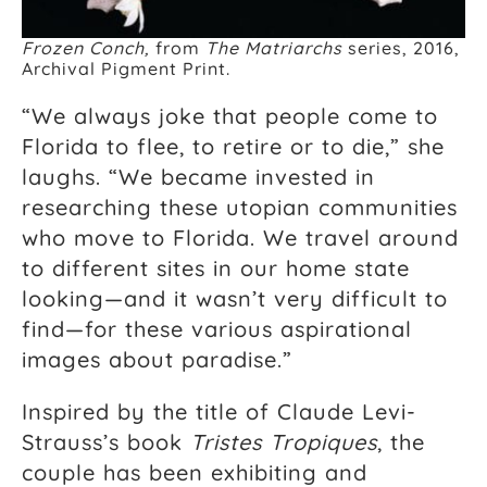
Frozen Conch,
from
The Matriarchs
series, 2016,
Archival Pigment Print.
“We always joke that people come to
Florida to flee, to retire or to die,” she
laughs. “We became invested in
researching these utopian communities
who move to Florida. We travel around
to different sites in our home state
looking—and it wasn’t very difficult to
find—for these various aspirational
images about paradise.”
Inspired by the title of Claude Levi-
Strauss’s book
Tristes Tropiques
, the
couple has been exhibiting and