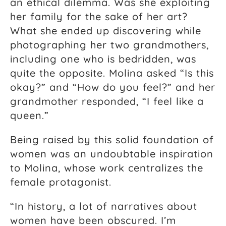
an ethical dilemma. Was she exploiting
her family for the sake of her art?
What she ended up discovering while
photographing her two grandmothers,
including one who is bedridden, was
quite the opposite. Molina asked “Is this
okay?” and “How do you feel?” and her
grandmother responded, “I feel like a
queen.”
Being raised by this solid foundation of
women was an undoubtable inspiration
to Molina, whose work centralizes the
female protagonist.
“In history, a lot of narratives about
women have been obscured. I’m