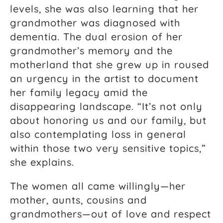
levels, she was also learning that her
grandmother was diagnosed with
dementia. The dual erosion of her
grandmother’s memory and the
motherland that she grew up in roused
an urgency in the artist to document
her family legacy amid the
disappearing landscape. “It’s not only
about honoring us and our family, but
also contemplating loss in general
within those two very sensitive topics,”
she explains.
The women all came willingly—her
mother, aunts, cousins and
grandmothers—out of love and respect