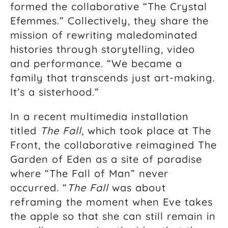
formed the collaborative “The Crystal
Efemmes.” Collectively, they share the
mission of rewriting maledominated
histories through storytelling, video
and performance. “We became a
family that transcends just art-making.
It’s a sisterhood.”
In a recent multimedia installation
titled
The Fall
, which took place at The
Front, the collaborative reimagined The
Garden of Eden as a site of paradise
where “The Fall of Man” never
occurred. “
The Fall
was about
reframing the moment when Eve takes
the apple so that she can still remain in