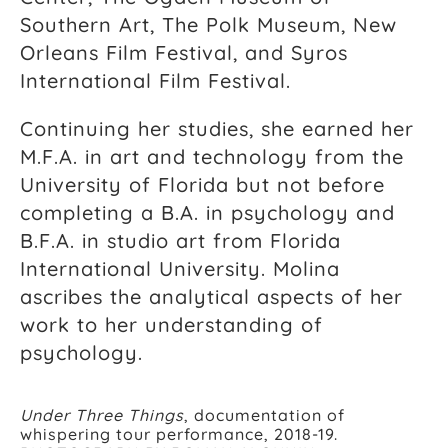
Southern Art, The Polk Museum, New
Orleans Film Festival, and Syros
International Film Festival.
Continuing her studies, she earned her
M.F.A. in art and technology from the
University of Florida but not before
completing a B.A. in psychology and
B.F.A. in studio art from Florida
International University. Molina
ascribes the analytical aspects of her
work to her understanding of
psychology.
Under Three Things
, documentation of
whispering tour performance, 2018-19.