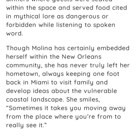
within the space and served food cited
in mythical lore as dangerous or
forbidden while listening to spoken
word.
Though Molina has certainly embedded
herself within the New Orleans
community, she has never truly left her
hometown, always keeping one foot
back in Miami to visit family and
develop ideas about the vulnerable
coastal landscape. She smiles,
“Sometimes it takes you moving away
from the place where you’re from to
really see it.”