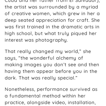
Cuba and her father from El Salvador),
the artist was surrounded by a myriad
of creative women, which grew in her a
deep seated appreciation for craft. She
was first trained in the dramatic arts in
high school, but what truly piqued her
interest was photography.
That really changed my world,” she
says, “the wonderful alchemy of
making images you don’t see and then
having them appear before you in the
dark. That was really special.”
Nonetheless, performance survived as
a fundamental method within her
practice, alongside video, installation,