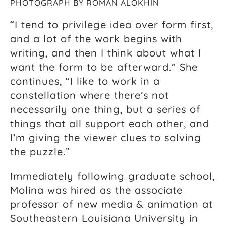
PHOTOGRAPH BY ROMAN ALOKHIN
“I tend to privilege idea over form first,
and a lot of the work begins with
writing, and then I think about what I
want the form to be afterward.” She
continues, “I like to work in a
constellation where there’s not
necessarily one thing, but a series of
things that all support each other, and
I’m giving the viewer clues to solving
the puzzle.”
Immediately following graduate school,
Molina was hired as the associate
professor of new media & animation at
Southeastern Louisiana University in