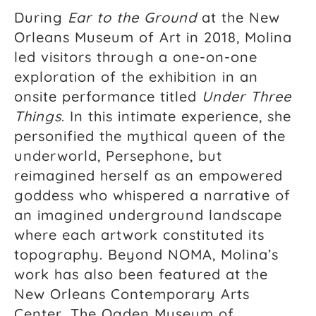
During
Ear to the Ground
at the New
Orleans Museum of Art in 2018, Molina
led visitors through a one-on-one
exploration of the exhibition in an
onsite performance titled
Under Three
Things
. In this intimate experience, she
personified the mythical queen of the
underworld, Persephone, but
reimagined herself as an empowered
goddess who whispered a narrative of
an imagined underground landscape
where each artwork constituted its
topography. Beyond NOMA, Molina’s
work has also been featured at the
New Orleans Contemporary Arts
Center, The Ogden Museum of