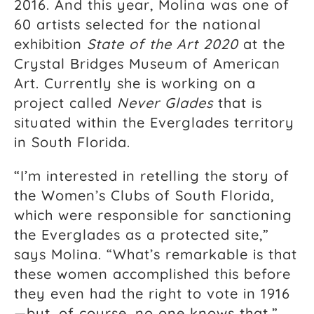
2016. And this year, Molina was one of
60 artists selected for the national
exhibition
State of the Art 2020
at the
Crystal Bridges Museum of American
Art. Currently she is working on a
project called
Never Glades
that is
situated within the Everglades territory
in South Florida.
“I’m interested in retelling the story of
the Women’s Clubs of South Florida,
which were responsible for sanctioning
the Everglades as a protected site,”
says Molina. “What’s remarkable is that
these women accomplished this before
they even had the right to vote in 1916
—but, of course, no one knows that.”