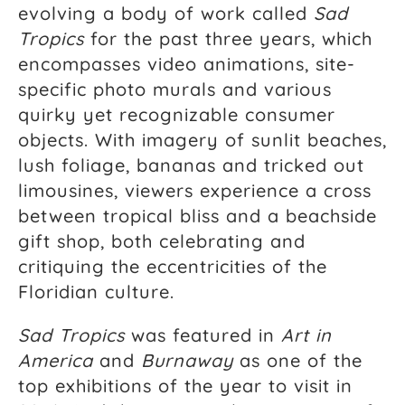
evolving a body of work called
Sad
Tropics
for the past three years, which
encompasses video animations, site-
specific photo murals and various
quirky yet recognizable consumer
objects. With imagery of sunlit beaches,
lush foliage, bananas and tricked out
limousines, viewers experience a cross
between tropical bliss and a beachside
gift shop, both celebrating and
critiquing the eccentricities of the
Floridian culture.
Sad Tropics
was featured in
Art in
America
and
Burnaway
as one of the
top exhibitions of the year to visit in