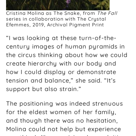
Cristina Molina as The Snake, from
The Fall
series in collaboration with The Crystal
Efemmes, 2019, Archival Pigment Print
“I was looking at these turn-of-the-
century images of human pyramids in
the circus thinking about how we could
create hierarchy with our body and
how I could display or demonstrate
tension and balance,” she said. “It’s
support but also strain.”
The positioning was indeed strenuous
for the eldest women of her family,
and though there was no hesitation,
Molina could not help but experience