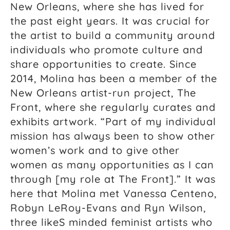
New Orleans, where she has lived for
the past eight years. It was crucial for
the artist to build a community around
individuals who promote culture and
share opportunities to create. Since
2014, Molina has been a member of the
New Orleans artist-run project, The
Front, where she regularly curates and
exhibits artwork. “Part of my individual
mission has always been to show other
women’s work and to give other
women as many opportunities as I can
through [my role at The Front].” It was
here that Molina met Vanessa Centeno,
Robyn LeRoy-Evans and Ryn Wilson,
three likeS minded feminist artists who