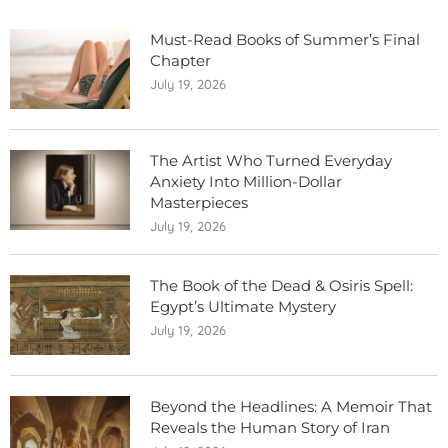
Must-Read Books of Summer’s Final
Chapter
July 19, 2026
The Artist Who Turned Everyday
Anxiety Into Million-Dollar
Masterpieces
July 19, 2026
The Book of the Dead & Osiris Spell:
Egypt’s Ultimate Mystery
July 19, 2026
Beyond the Headlines: A Memoir That
Reveals the Human Story of Iran