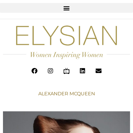
ALEXANDER MCQUEEN