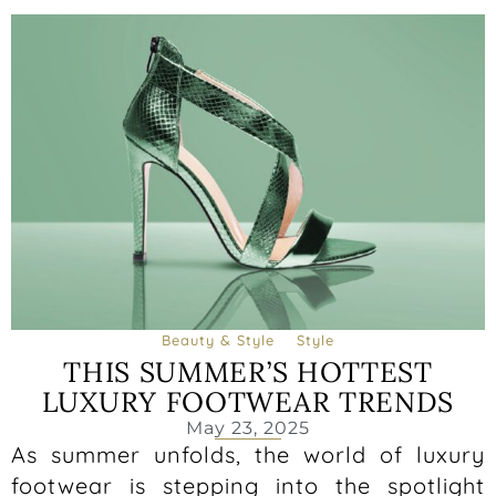
Beauty & Style
Style
THIS SUMMER’S HOTTEST
LUXURY FOOTWEAR TRENDS
May 23, 2025
As summer unfolds, the world of luxury
footwear is stepping into the spotlight