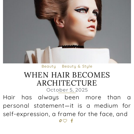
Beauty
Beauty & Style
WHEN HAIR BECOMES
ARCHITECTURE
October 5, 2025
Hair has always been more than a
personal statement—it is a medium for
self-expression, a frame for the face, and
0