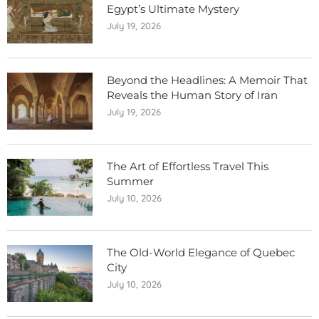
Egypt’s Ultimate Mystery
July 19, 2026
Beyond the Headlines: A Memoir That
Reveals the Human Story of Iran
July 19, 2026
The Art of Effortless Travel This
Summer
July 10, 2026
The Old-World Elegance of Quebec
City
July 10, 2026