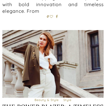
with bold innovation and timeless
elegance. From
0
Beauty & Style
Style