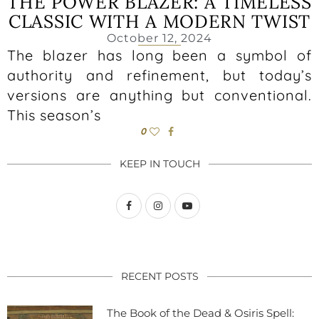
THE POWER BLAZER: A TIMELESS
CLASSIC WITH A MODERN TWIST
October 12, 2024
The blazer has long been a symbol of
authority and refinement, but today’s
versions are anything but conventional.
This season’s
0
KEEP IN TOUCH
RECENT POSTS
The Book of the Dead & Osiris Spell: