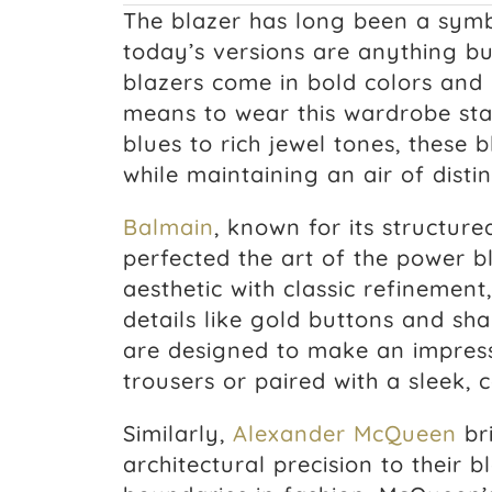
The blazer has long been a symb
today’s versions are anything bu
blazers come in bold colors and 
means to wear this wardrobe sta
blues to rich jewel tones, these 
while maintaining an air of disti
Balmain
, known for its structure
perfected the art of the power b
aesthetic with classic refinement
details like gold buttons and sha
are designed to make an impress
trousers or paired with a sleek,
Similarly,
Alexander McQueen
br
architectural precision to their