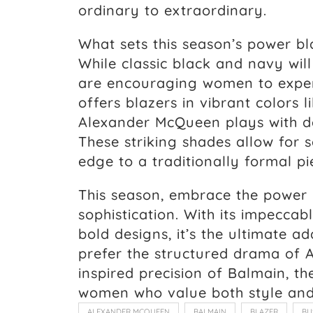
ordinary to extraordinary.
What sets this season’s power bl
While classic black and navy wil
are encouraging women to exper
offers blazers in vibrant colors 
Alexander McQueen plays with d
These striking shades allow for
edge to a traditionally formal pi
This season, embrace the power
sophistication. With its impeccabl
bold designs, it’s the ultimate 
prefer the structured drama of 
inspired precision of Balmain, th
women who value both style and
ALEXANDER MCQUEEN
BALMAIN
BLAZER
BU