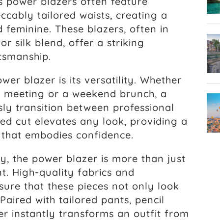
s power blazers often feature
cably tailored waists, creating a
d feminine. These blazers, often in
or silk blend, offer a striking
tsmanship.
er blazer is its versatility. Whether
m meeting or a weekend brunch, a
sly transition between professional
red cut elevates any look, providing a
 that embodies confidence.
, the power blazer is more than just
t. High-quality fabrics and
sure that these pieces not only look
Paired with tailored pants, pencil
zer instantly transforms an outfit from