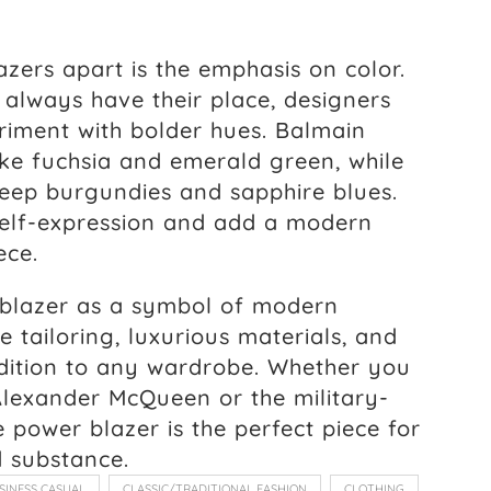
azers apart is the emphasis on color.
l always have their place, designers
iment with bolder hues. Balmain
like fuchsia and emerald green, while
eep burgundies and sapphire blues.
 self-expression and add a modern
ece.
 blazer as a symbol of modern
e tailoring, luxurious materials, and
addition to any wardrobe. Whether you
Alexander McQueen or the military-
e power blazer is the perfect piece for
 substance.
SINESS CASUAL
CLASSIC/TRADITIONAL FASHION
CLOTHING