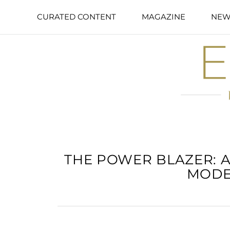
CURATED CONTENT
MAGAZINE
NEW
THE POWER BLAZER: A
MODE