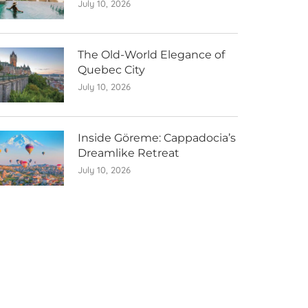
July 10, 2026
The Old-World Elegance of
Quebec City
July 10, 2026
Inside Göreme: Cappadocia’s
Dreamlike Retreat
July 10, 2026