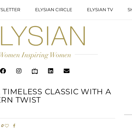
SLETTER
ELYSIAN CIRCLE
ELYSIAN TV
S
 TIMELESS CLASSIC WITH A
RN TWIST
0