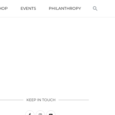
HOP
EVENTS
PHILANTHROPY
KEEP IN TOUCH