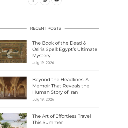
RECENT POSTS
The Book of the Dead &
Osiris Spell: Egypt’s Ultimate
Mystery
July 19, 2026
Beyond the Headlines: A
Memoir That Reveals the
Human Story of Iran
July 19, 2026
The Art of Effortless Travel
This Summer