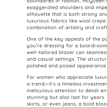
boundaries in fashion, McQueen’
exaggerated shoulders and impec
silhouette that is both strong an
luxurious fabrics like wool crepe 
combination of artistry and craf
One of the key appeals of the pow
you’re dressing for a boardroo
well-tailored blazer can seamles
and casual settings. The structu
polished and poised appearance
For women who appreciate luxury
a trend—it’s a timeless investmen
meticulous attention to detail en
stunning but also last for years. 
skirts, or even jeans, a bold bla