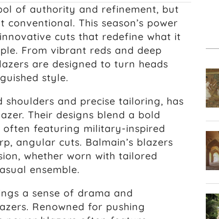
ol of authority and refinement, but
t conventional. This season’s power
innovative cuts that redefine what it
ple. From vibrant reds and deep
blazers are designed to turn heads
nguished style.
d shoulders and precise tailoring, has
lazer. Their designs blend a bold
, often featuring military-inspired
rp, angular cuts. Balmain’s blazers
ion, whether worn with tailored
 casual ensemble.
ings a sense of drama and
 blazers. Renowned for pushing