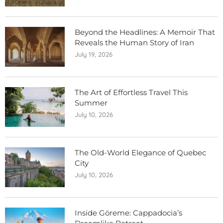
Beyond the Headlines: A Memoir That
Reveals the Human Story of Iran
July 19, 2026
The Art of Effortless Travel This
Summer
July 10, 2026
The Old-World Elegance of Quebec
City
July 10, 2026
Inside Göreme: Cappadocia’s