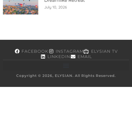
Dreamlike Retreat
July 10, 2026
FACEBOOK
INSTAGRAM
ELYSIAN TV
LINKEDIN
EMAIL
Copyright © 2026, ELYSIAN. All Rights Reserved.