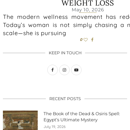
WEIGHT LOSS
May 10, 2026
The modern wellness movement has rede
Today’s woman is not simply chasing a 
scale—she is pursuing
0
KEEP IN TOUCH
RECENT POSTS
The Book of the Dead & Osiris Spell:
Egypt’s Ultimate Mystery
July 19, 2026