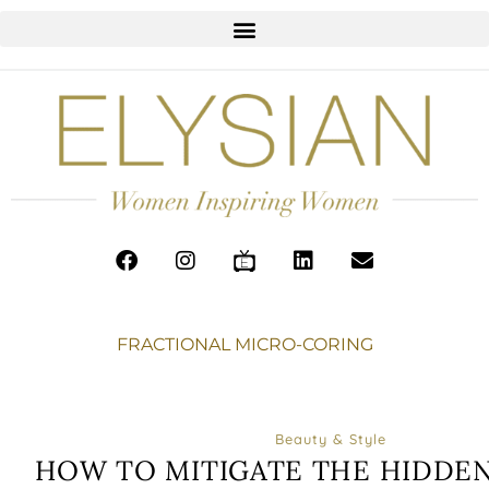
FRACTIONAL MICRO-CORING
Beauty & Style
HOW TO MITIGATE THE HIDDEN