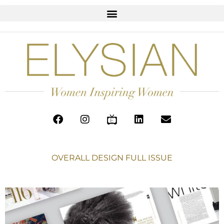
OVERALL DESIGN FULL ISSUE