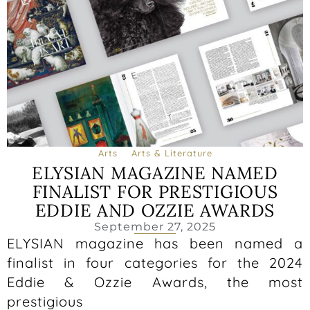
Arts
Arts & Literature
ELYSIAN MAGAZINE NAMED
FINALIST FOR PRESTIGIOUS
EDDIE AND OZZIE AWARDS
September 27, 2025
ELYSIAN magazine has been named a
finalist in four categories for the 2024
Eddie & Ozzie Awards, the most
prestigious