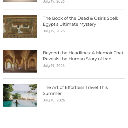
July 19, 2026
The Book of the Dead & Osiris Spell:
Egypt’s Ultimate Mystery
July 19, 2026
Beyond the Headlines: A Memoir That
Reveals the Human Story of Iran
July 19, 2026
The Art of Effortless Travel This
Summer
July 10, 2026