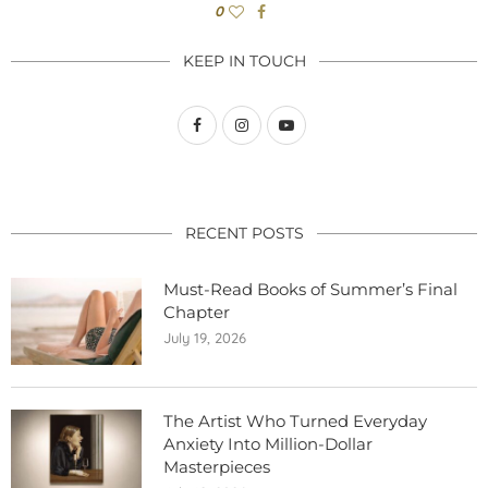
0
KEEP IN TOUCH
RECENT POSTS
Must-Read Books of Summer’s Final
Chapter
July 19, 2026
The Artist Who Turned Everyday
Anxiety Into Million-Dollar
Masterpieces