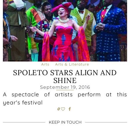
Arts
Arts & Literature
SPOLETO STARS ALIGN AND
SHINE
September 19, 2016
A spectacle of artists perform at this
year's festival
0
KEEP IN TOUCH