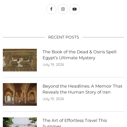
RECENT POSTS
The Book of the Dead & Osiris Spell:
Egypt’s Ultimate Mystery
July 19, 2026
Beyond the Headlines: A Memoir That
Reveals the Human Story of Iran
July 19, 2026
The Art of Effortless Travel This
Summer