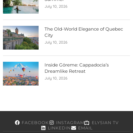
July 10, 2026
The Old-World Elegance of Quebec
City
July 10, 2026
Inside Göreme: Cappadocia’s
Dreamlike Retreat
July 10, 2026
FACEBOOK
INSTAGRAM
ELYSIAN TV
LINKEDIN
EMAIL