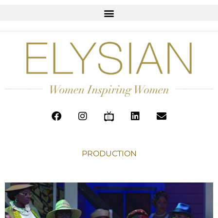
PRODUCTION