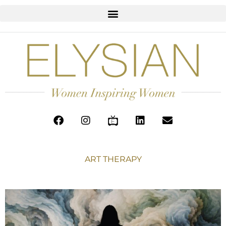
ART THERAPY