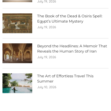
July 19, 2026
The Book of the Dead & Osiris Spell:
Egypt’s Ultimate Mystery
July 19, 2026
Beyond the Headlines: A Memoir That
Reveals the Human Story of Iran
July 19, 2026
The Art of Effortless Travel This
Summer
July 10, 2026