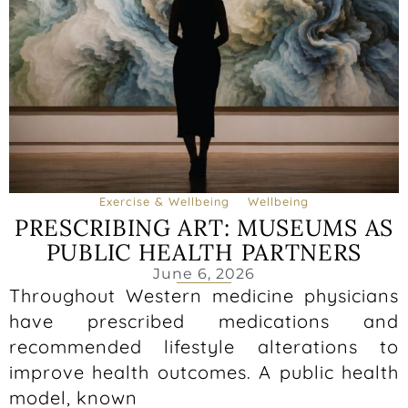
Exercise & Wellbeing
Wellbeing
PRESCRIBING ART: MUSEUMS AS
PUBLIC HEALTH PARTNERS
June 6, 2026
Throughout Western medicine physicians
have prescribed medications and
recommended lifestyle alterations to
improve health outcomes. A public health
model, known