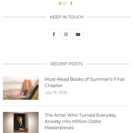
0
KEEP IN TOUCH
RECENT POSTS
Must-Read Books of Summer’s Final
Chapter
July 19, 2026
The Artist Who Turned Everyday
Anxiety Into Million-Dollar
Masterpieces