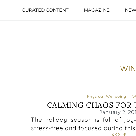
CURATED CONTENT
MAGAZINE
NEW
WIN
Physical Wellbeing
W
CALMING CHAOS FOR 
January 2, 20
The holiday season is full of joy
stress-free and focused during this
0