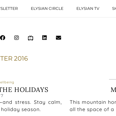
SLETTER
ELYSIAN CIRCLE
ELYSIAN TV
S
TER 2016
ellbeing
THE HOLIDAYS
M
17
—and stress. Stay calm,
This mountain hom
 holiday season.
all the space of 