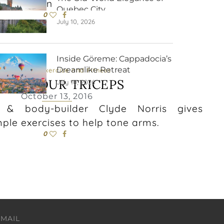
his season
Quebec City
0
July 10, 2026
Inside Göreme: Cappadocia’s
Dreamlike Retreat
Exercise
Exercise and Fitness
ONE YOUR TRICEPS
July 10, 2026
October 13, 2016
r & body-builder Clyde Norris gives
mple exercises to help tone arms.
0
EMAIL