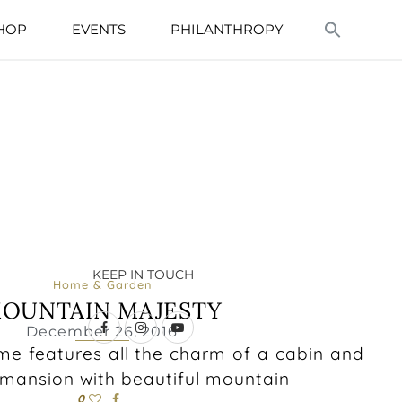
HOP
EVENTS
PHILANTHROPY
KEEP IN TOUCH
Home & Garden
OUNTAIN MAJESTY
December 26, 2016
e features all the charm of a cabin and
a mansion with beautiful mountain
0