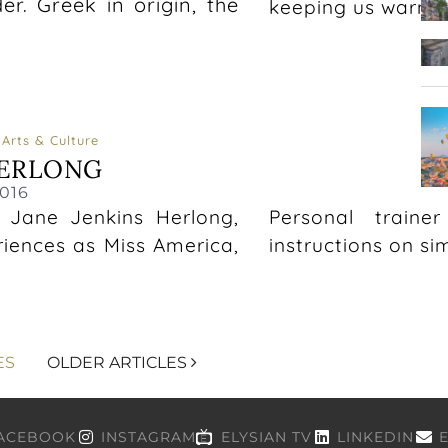
r. Greek in origin, the
keeping us warm t
Arts & Culture
HERLONG
T
016
, Jane Jenkins Herlong,
Personal traine
riences as Miss America,
instructions on si
ES
OLDER ARTICLES
ACEBOOK
INSTAGRAM
ELYSIAN TV
LINKEDIN