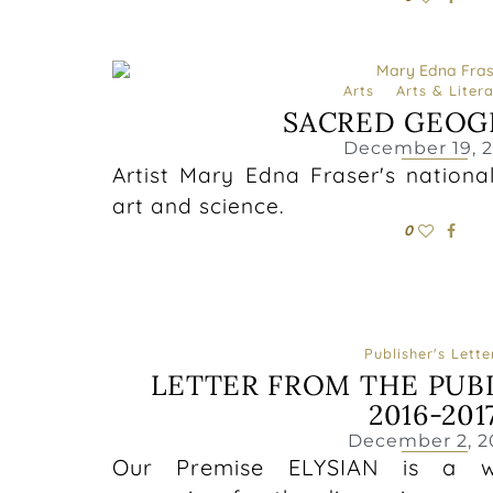
Arts
Arts & Liter
SACRED GEOG
December 19, 
Artist Mary Edna Fraser's nationa
art and science.
0
Publisher's Lette
LETTER FROM THE PUB
2016-201
December 2, 2
Our Premise ELYSIAN is a wom