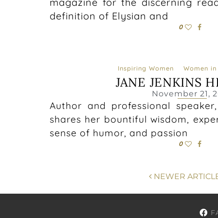
magazine for the discerning reade
definition of Elysian and
0
Inspiring Women
Women in 
JANE JENKINS 
November 21, 2
Author and professional speaker
shares her bountiful wisdom, expe
sense of humor, and passion
0
NEWER ARTICL
F