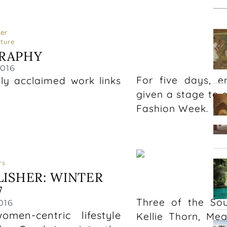
ature
RAPHY
2016
For five days, e
lly acclaimed work links
given a stage to 
Fashion Week.
rs
LISHER: WINTER
A
7
Three of the Sou
016
en-centric lifestyle
Kellie Thorn, Me