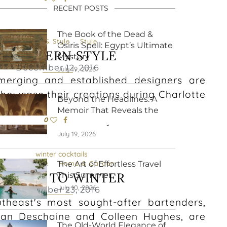
RECENT POSTS
The Book of the Dead &
Beauty & Style
Style
Osiris Spell: Egypt’s Ultimate
SOUTHERN STYLE
Mystery
December 12, 2016
July 19, 2026
merging and established designers are
showcase their creations during Charlotte
Beyond the Headlines: A
Memoir That Reveals the
0
Human Story of Iran
July 19, 2026
The Art of Effortless Travel
Food
Home
Home & Garden
 TOAST TO WINTER
This Summer
July 10, 2026
November 23, 2016
theast's most sought-after bartenders,
gan Deschaine and Colleen Hughes, are
The Old-World Elegance of