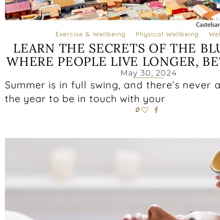
Exercise & Wellbeing
Physical Wellbeing
Wel
LEARN THE SECRETS OF THE BL
WHERE PEOPLE LIVE LONGER, BE
May 30, 2024
Summer is in full swing, and there’s never a
the year to be in touch with your
0