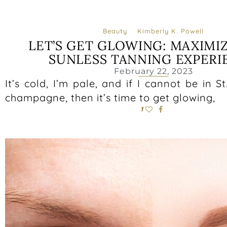
Beauty
Kimberly K. Powell
LET’S GET GLOWING: MAXIMI
SUNLESS TANNING EXPERI
February 22, 2023
It’s cold, I’m pale, and if I cannot be in S
champagne, then it’s time to get glowing,
1