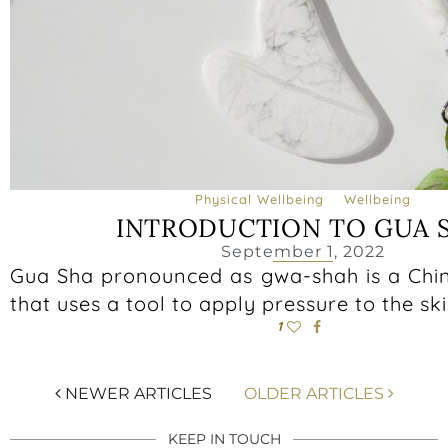
Physical Wellbeing
Wellbeing
INTRODUCTION TO GUA 
September 1, 2022
Gua Sha pronounced as gwa-shah is a Chi
that uses a tool to apply pressure to the ski
1
NEWER ARTICLES
OLDER ARTICLES
KEEP IN TOUCH