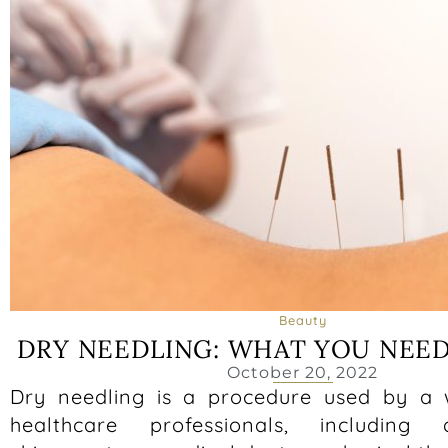
Beauty
DRY NEEDLING: WHAT YOU NEE
October 20, 2022
Dry needling is a procedure used by a 
healthcare professionals, including ac