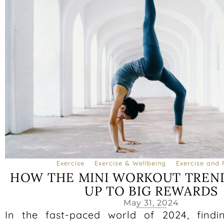
Exercise
Exercise & Wellbeing
Exercise and 
HOW THE MINI WORKOUT TREN
UP TO BIG REWARDS
May 31, 2024
In the fast-paced world of 2024, findi