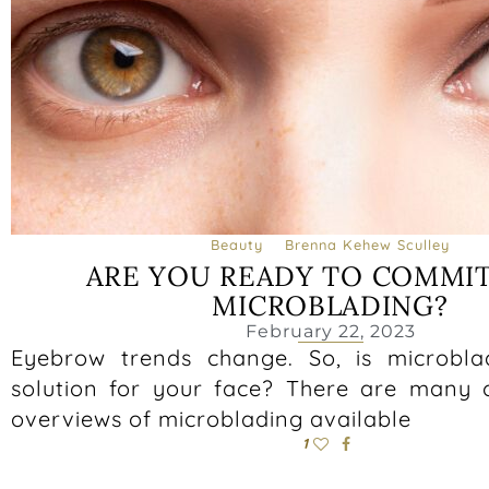
Beauty
Brenna Kehew Sculley
ARE YOU READY TO COMMIT
MICROBLADING?
February 22, 2023
Eyebrow trends change. So, is microbla
solution for your face? There are many
overviews of microblading available
1