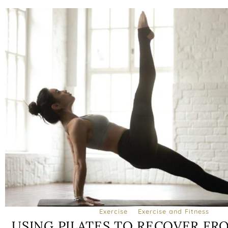
Exercise
Exercise and Fitness
USING PILATES TO RECOVER FR