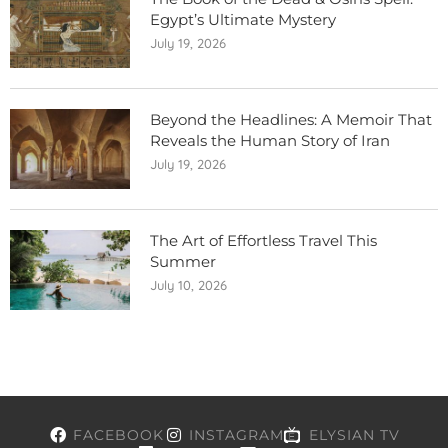
Egypt’s Ultimate Mystery
July 19, 2026
Beyond the Headlines: A Memoir That
Reveals the Human Story of Iran
July 19, 2026
The Art of Effortless Travel This
Summer
July 10, 2026
FACEBOOK
INSTAGRAM
ELYSIAN TV