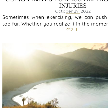
INJURIES
October 27, 2022
Sometimes when exercising, we can push t
too far. Whether you realize it in the mome
0