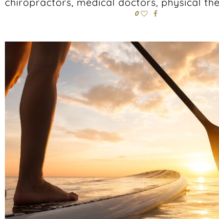
chiropractors, medical doctors, physical the
0