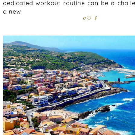
dedicated workout routine can be a chall
a new
0