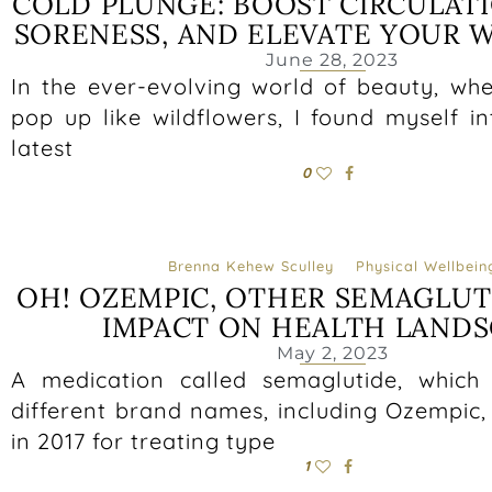
COLD PLUNGE: BOOST CIRCULAT
SORENESS, AND ELEVATE YOUR 
June 28, 2023
In the ever-evolving world of beauty, wh
pop up like wildflowers, I found myself i
latest
0
Brenna Kehew Sculley
Physical Wellbein
OH! OZEMPIC, OTHER SEMAGLUT
IMPACT ON HEALTH LANDS
May 2, 2023
A medication called semaglutide, which
different brand names, including Ozempic
in 2017 for treating type
1