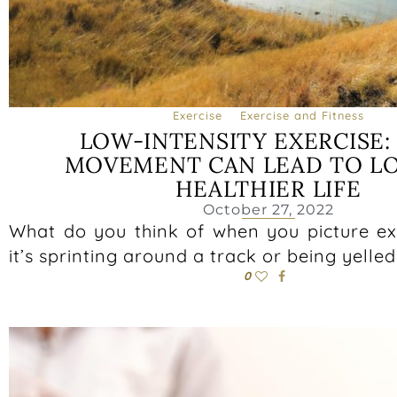
Exercise
Exercise and Fitness
LOW-INTENSITY EXERCISE
MOVEMENT CAN LEAD TO L
HEALTHIER LIFE
October 27, 2022
What do you think of when you picture e
it’s sprinting around a track or being yelled
0