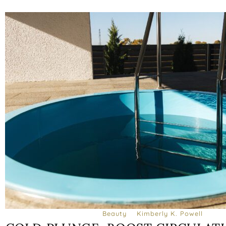
Beauty
Kimberly K. Powell