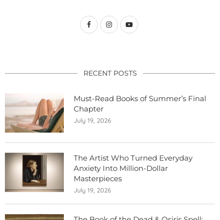
RECENT POSTS
Must-Read Books of Summer’s Final
Chapter
July 19, 2026
The Artist Who Turned Everyday
Anxiety Into Million-Dollar
Masterpieces
July 19, 2026
The Book of the Dead & Osiris Spell: