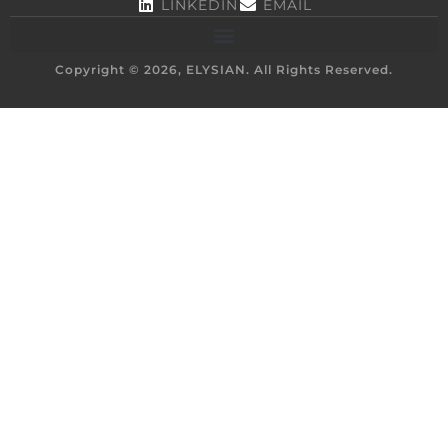
LINKEDIN
EMAIL
Copyright © 2026, ELYSIAN. All Rights Reserved.