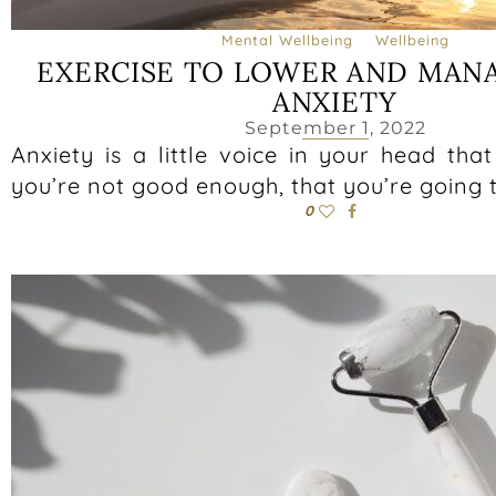
Mental Wellbeing
Wellbeing
EXERCISE TO LOWER AND MAN
ANXIETY
September 1, 2022
Anxiety is a little voice in your head that
you’re not good enough, that you’re going 
0