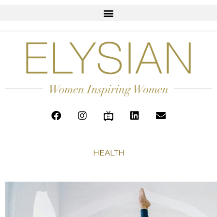
HEALTH