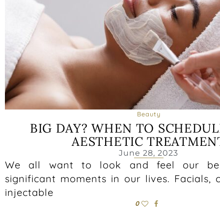
Beauty
BIG DAY? WHEN TO SCHEDUL
AESTHETIC TREATMEN
June 28, 2023
We all want to look and feel our be
significant moments in our lives. Facials, 
injectable
0